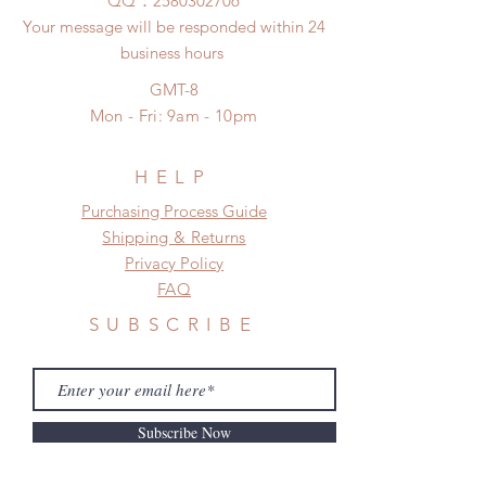
​QQ：
2580302706
Your message will be responded within 24
business hours
GMT-8
Mon - Fri: 9am - 10pm
HELP
​​Purchasing Process Guide
Shipping & Returns
Privacy Policy
FAQ
SUBSCRIBE
Subscribe Now