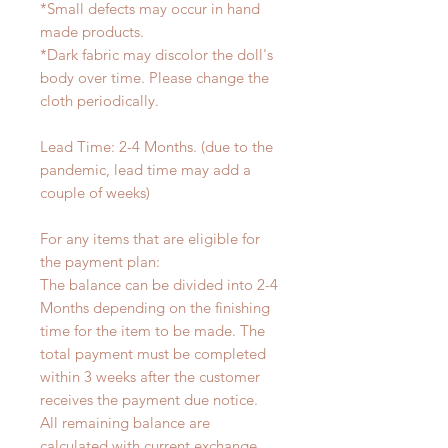
*Small defects may occur in hand
made products.
*Dark fabric may discolor the doll's
body over time. Please change the
cloth periodically.
Lead Time: 2-4 Months. (due to the
pandemic, lead time may add a
couple of weeks)
For any items that are eligible for
the payment plan:
The balance can be divided into 2-4
Months depending on the finishing
time for the item to be made. The
total payment must be completed
within 3 weeks after the customer
receives the payment due notice.
All remaining balance are
calculated with current exchange