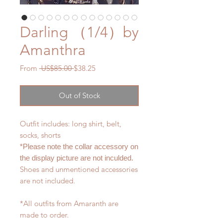
Darling （1/4）by
Amanthra
Regular
Sale
From
 US$85.00 
$38.25
Price
Price
Out of Stock
Outfit includes: long shirt, belt,
socks, shorts
*Please note the collar accessory on
the display picture are not inculded.
Shoes and unmentioned accessories
are not included.
*All outfits from Amaranth are
made to order.