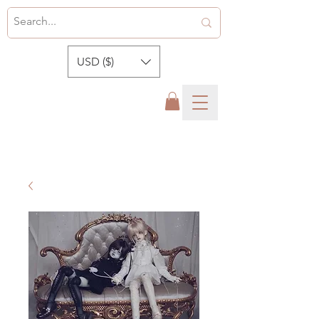
USD ($)