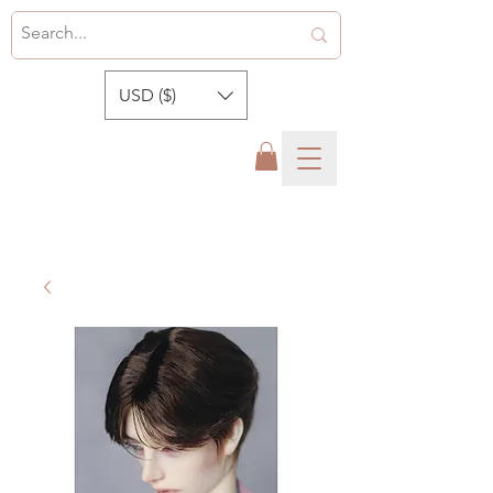
USD ($)