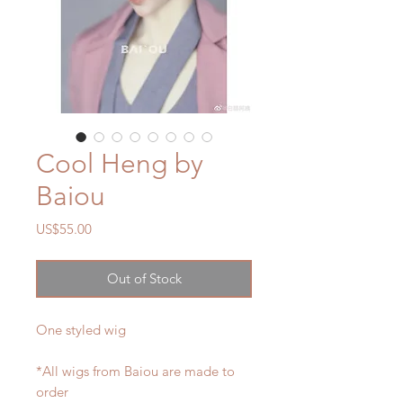
Cool Heng by
Baiou
Price
US$55.00
Out of Stock
One styled wig
*All wigs from Baiou are made to
order