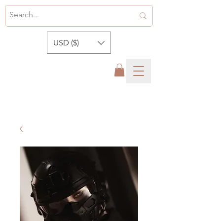
USD ($)