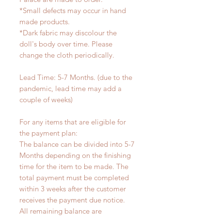
*Small defects may occur in hand
made products.
*Dark fabric may discolour the
doll's body over time. Please
change the cloth periodically.
Lead Time: 5-7 Months. (due to the
pandemic, lead time may add a
couple of weeks)
For any items that are eligible for
the payment plan:
The balance can be divided into 5-7
Months depending on the finishing
time for the item to be made. The
total payment must be completed
within 3 weeks after the customer
receives the payment due notice.
All remaining balance are