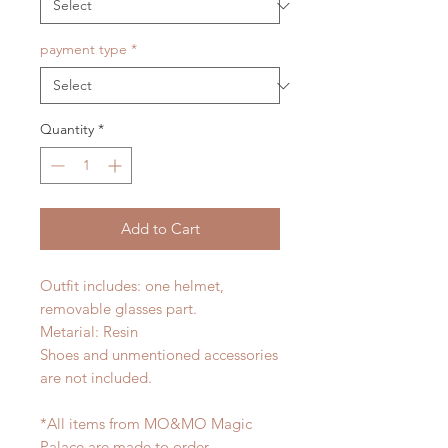
payment type
*
Quantity
*
Add to Cart
Outfit includes: one helmet,
removable glasses part.
Metarial: Resin
Shoes and unmentioned accessories
are not included.
*All items from MO&MO Magic
Palace are made to order.