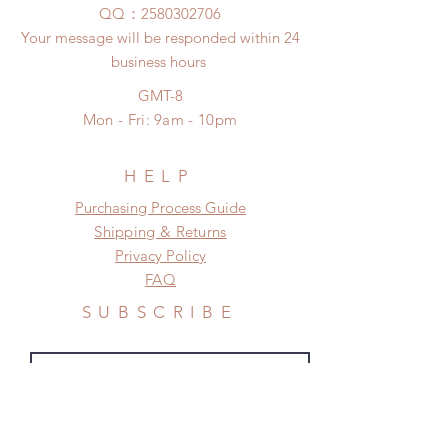
any damage or defect.
​QQ：
2580302706
(All shipping will delay due to the
Your message will be responded within 24
pandemic)
business hours
*Moonlight BJD House is
NOT responsible for any delay due
GMT-8
to production or shipping!
Mon - Fri: 9am - 10pm
*Please DO NOT place order if you
need this item within paricular time
frame.
HELP
Please contact us if there is
​​Purchasing Process Guide
a change in the shipping address
Shipping & Returns
before shipment.
Privacy Policy
FAQ
SUBSCRIBE
Subscribe Now