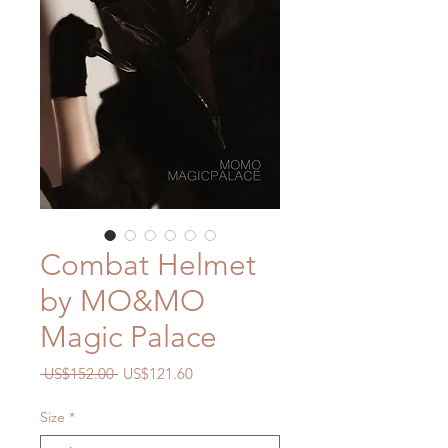
Combat Helmet
by MO&MO
Magic Palace
Regular
Sale
 US$152.00 
US$121.60
Price
Price
Size
*