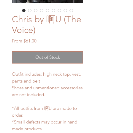
Chris by 啊U (The
Voice)
Sale
From
$61.00
Price
Out of Stock
Outfit includes: high neck top, vest,
pants and belt
Shoes and unmentioned accessories
are not included.
*All outfits from 啊U are made to
order.
*Small defects may occur in hand
made products.