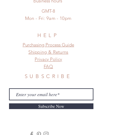
business hours
*Moonlight BJD House is
NOT responsible for any delay due
GMT-8
to production or shipping!
Mon - Fri: 9am - 10pm
*Please DO NOT place order if you
need this item within paricular time
frame.
HELP
Please contact us if there is
​​Purchasing Process Guide
a change in the shipping address
Shipping & Returns
before shipment.
Privacy Policy
FAQ
SUBSCRIBE
Subscribe Now