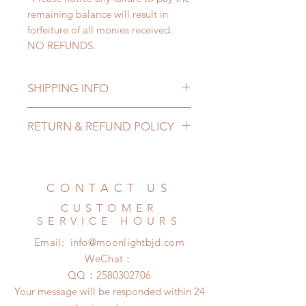
remaining balance will result in
forfeiture of all monies received.
NO REFUNDS.
SHIPPING INFO
Lead Time: 3-6 months. (due to the
RETURN & REFUND POLICY
pandemic, lead time may be
extended)
Standard shipping: 12 to 20
business days (up to 3-5 months due
CONTACT US
to COVID) (No tracking number, no
coverage)
CUSTOMER
Express shipping: 6-10 business
SERVICE HOURS
days (up to 1-7 weeks due to
Email:
info@moonlightbjd.com
COVID)(With tracking number, $100
WeChat：
insurance coverage)
​QQ：
2580302706
(All shipping will delay due to the
Your message will be responded within 24
pandemic)