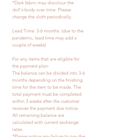
*Dark fabric may discolour the
doll's body over time. Please
change the cloth periodically.
Lead Time: 3-6 months. (due to the
pandemic, lead time may add a
couple of weeks)
For any items that are eligible for
the payment plan:
The balance can be divided into 3-6
months depending on the finishing
time for the item to be made. The
total payment must be completed
within 3 weeks after the customer
receives the payment due notice.
All remaining balance are
calculated with current exchange
rates.
*Please notice any failure to pay the