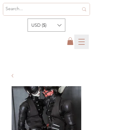
USD ($)