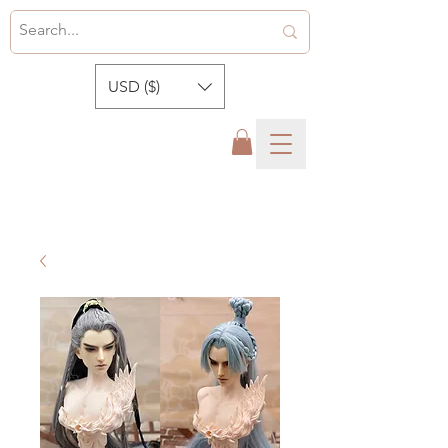
USD ($)