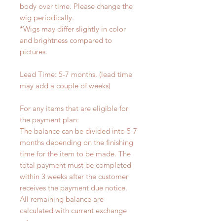
body over time. Please change the
wig periodically.
*Wigs may differ slightly in color
and brightness compared to
pictures.
Lead Time: 5-7 months. (lead time
may add a couple of weeks)
For any items that are eligible for
the payment plan:
The balance can be divided into 5-7
months depending on the finishing
time for the item to be made. The
total payment must be completed
within 3 weeks after the customer
receives the payment due notice.
All remaining balance are
calculated with current exchange