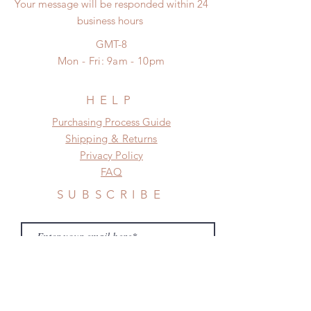
unboxing video will be required as
Your message will be responded within 24
*Please DO NOT place order if you
proof for any defect and damage)
business hours
need this item within paricular time
No insurance or coverage with
frame.
GMT-8
standard shipping
Please contact us if there is
Mon - Fri: 9am - 10pm
a change in the shipping address
before shipment.
HELP
​​Purchasing Process Guide
Shipping & Returns
Privacy Policy
FAQ
SUBSCRIBE
Subscribe Now