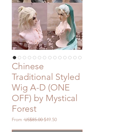
Chinese
Traditional Styled
Wig A-D (ONE
OFF) by Mystical
Forest
Regular
Sale
From
 US$85.00 
$49.50
Price
Price