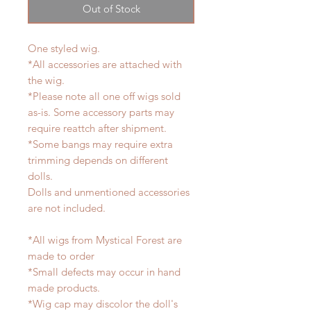
Out of Stock
One styled wig.
*All accessories are attached with
the wig.
*Please note all one off wigs sold
as-is. Some accessory parts may
require reattch after shipment.
*Some bangs may require extra
trimming depends on different
dolls.
Dolls and unmentioned accessories
are not included.
*All wigs from Mystical Forest are
made to order
*Small defects may occur in hand
made products.
*Wig cap may discolor the doll's