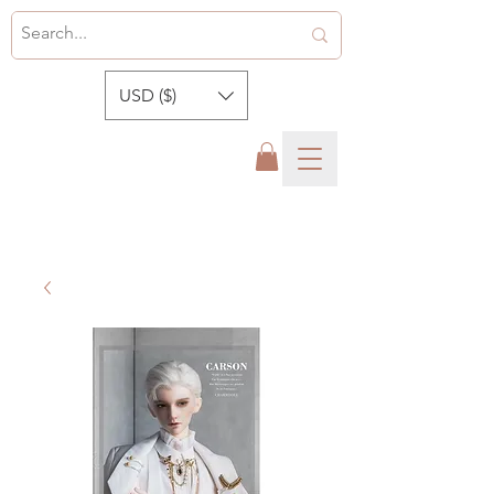
USD ($)