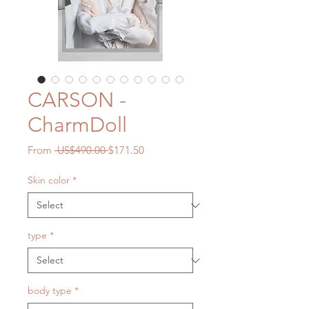
CARSON -
CharmDoll
Regular
Sale
From
 US$490.00 
$171.50
Price
Price
Skin color
*
type
*
body type
*