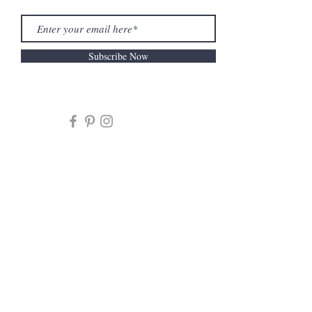
Subscribe Now