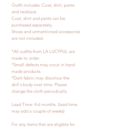
Outfit includes: Coat, shirt, pants
and necklace
Coat, shirt and pants can be
purchased separately.
Shoes and unmentioned accessories
are not included.
*All outfits from LA LUCYFUL are
made to order.
*Small defects may occur in hand
made products.
*Dark fabric may discolour the
doll's body over time. Please
change the cloth periodically.
Lead Time: 4-6 months. (lead time
may add a couple of weeks)
For any items that are eligible for