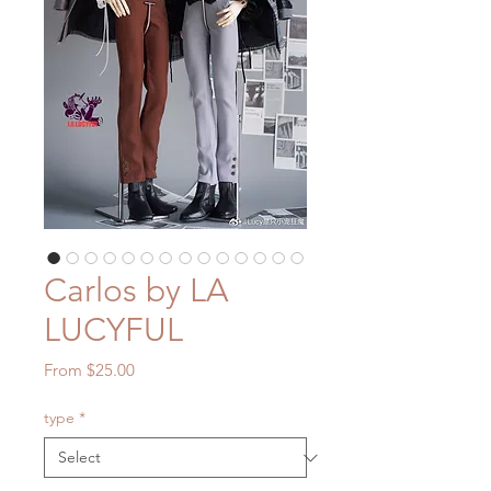
Carlos by LA
LUCYFUL
Sale
From
$25.00
Price
type
*