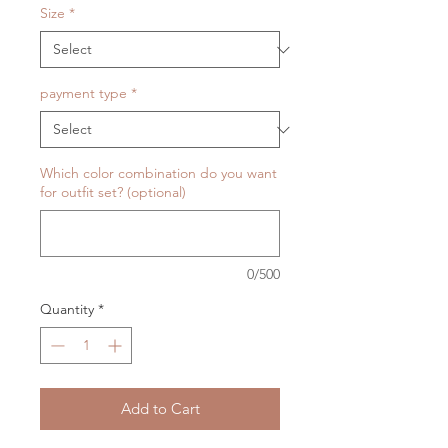
Size
*
payment type
*
Which color combination do you want
for outfit set? (optional)
0/500
Quantity
*
Add to Cart