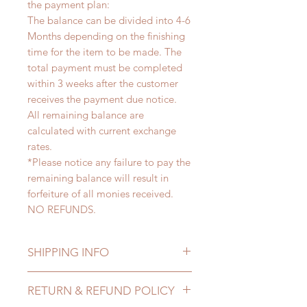
the payment plan:
The balance can be divided into 4-6
Months depending on the finishing
time for the item to be made. The
total payment must be completed
within 3 weeks after the customer
receives the payment due notice.
All remaining balance are
calculated with current exchange
rates.
*Please notice any failure to pay the
remaining balance will result in
forfeiture of all monies received.
NO REFUNDS.
SHIPPING INFO
Lead Time: 4-6 months. (lead time
RETURN & REFUND POLICY
may delay)