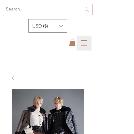
USD ($)