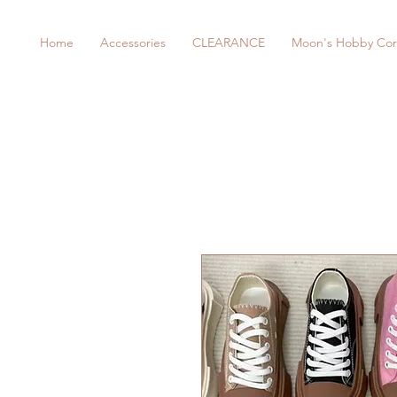
Home
Accessories
CLEARANCE
Moon's Hobby Cor