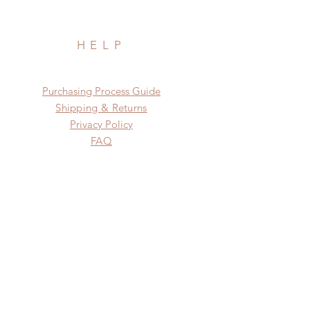
HELP
​​Purchasing Process Guide
Shipping & Returns
Privacy Policy
FAQ