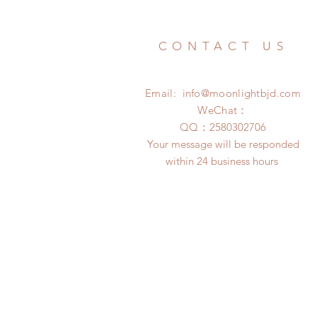
CONTACT US
Email:
info@moonlightbjd.com
WeChat：
​QQ：
2580302706
Your message will be responded
within 24 business hours