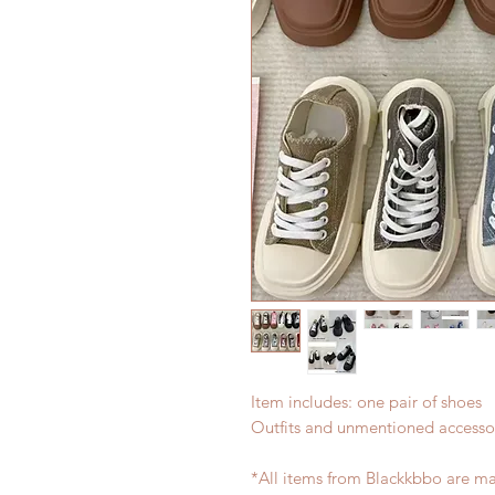
Item includes: one pair of shoes
Outfits and unmentioned accessor
*All items from Blackkbbo are ma