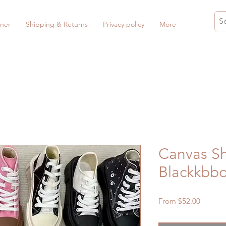
ner
Shipping & Returns
Privacy policy
More
Canvas Sh
Blackkbb
Sale
From
$52.00
Price