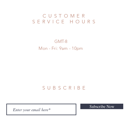
CUSTOMER
SERVICE HOURS
GMT-8
Mon - Fri: 9am - 10pm
SUBSCRIBE
Subscribe Now