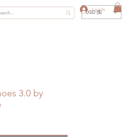
Log In
USD ($)
oes 3.0 by
o