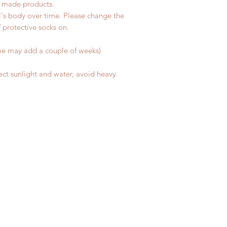
d made products.
l's body over time. Please change the
of protective socks on.
me may add a couple of weeks)
ect sunlight and water, avoid heavy