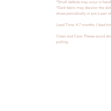
*Small defects may occur in han
*Dark fabric may discolor the dol
shoes periodically or put a pair 
Lead Time: 4-7 months. ( lead ti
Clean and Care: Please avoid dir
pulling.