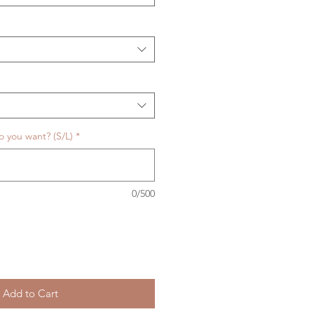
o you want? (S/L)
*
0/500
Add to Cart