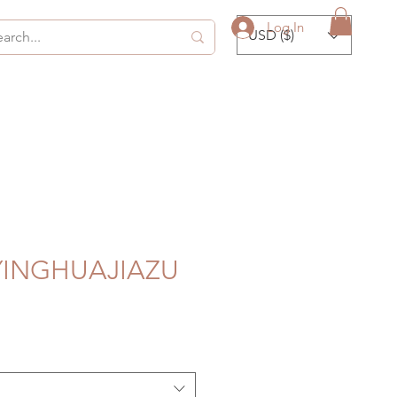
Log In
USD ($)
 YINGHUAJIAZU