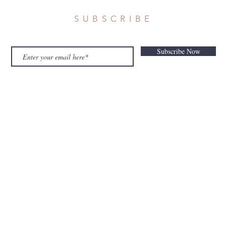
SUBSCRIBE
Subscribe Now