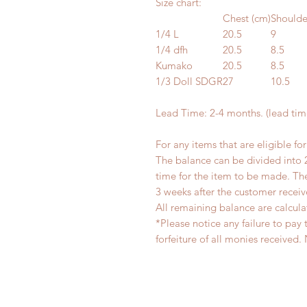
Size chart:
Chest (cm)
Shoulde
1/4 L
20.5
9
1/4 dfh
20.5
8.5
Kumako
20.5
8.5
1/3 Doll SDGR
27
10.5
Lead Time: 2-4 months. (lead ti
For any items that are eligible fo
The balance can be divided into 
time for the item to be made. T
3 weeks after the customer recei
All remaining balance are calcula
*Please notice any failure to pay 
forfeiture of all monies receiv