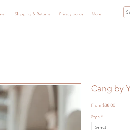
ner
Shipping & Returns
Privacy policy
More
Cang by
Sale
From
$38.00
Price
Style
*
Select