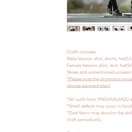
Outfit includes:
Male Version: shirt, shorts, hat(S/
Female Version: shirt, skirt, hat(S
Shoes and unmentioned accessori
*Please note the promotion price
choose payment plan!
*All outfit from YINGHUAJIAZU a
*Small defects may occur in han
*Dark fabric may discolor the dol
cloth periodically.