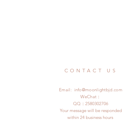
CONTACT US
Email:
info@moonlightbjd.com
WeChat：
​QQ：
2580302706
Your message will be responded
within 24 business hours