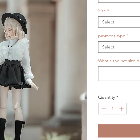
Size
*
Select
payment type
*
Select
What's the hat size d
Quantity
*