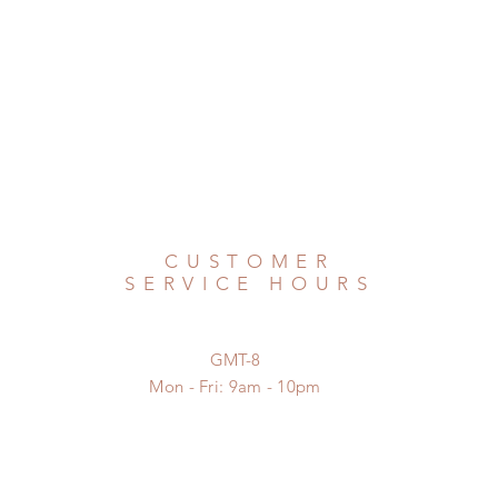
CUSTOMER
SERVICE HOURS
GMT-8
Mon - Fri: 9am - 10pm