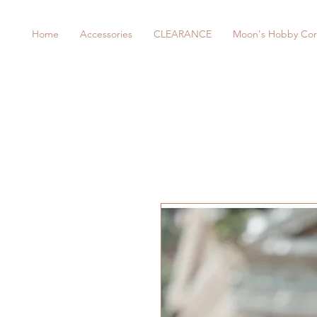
Home
Accessories
CLEARANCE
Moon's Hobby Cor