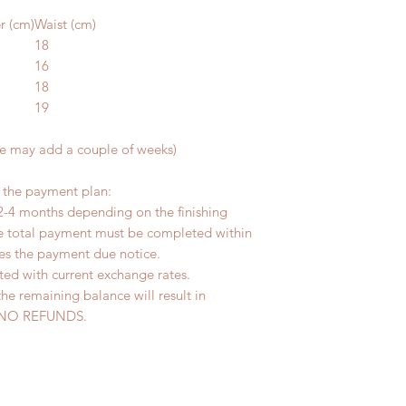
r (cm)
Waist (cm)
18
16
18
19
me may add a couple of weeks)
r the payment plan:
2-4 months depending on the finishing
he total payment must be completed within
ves the payment due notice.
ted with current exchange rates.
the remaining balance will result in
ed. NO REFUNDS.