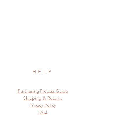
HELP
​​Purchasing Process Guide
Shipping & Returns
Privacy Policy
FAQ