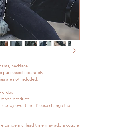
Standard shipping: 1
All made to order c
months due to COVI
refunded within 24 h
coverage)
product change with
Express shipping: 6-
changes or refunds a
6 months due to CO
Please contact us wi
insurance coverage)
the items (An full u
(All shipping will d
proof for any defec
No insurance or cov
 pants, necklace
be purchased separately
es are not included.
o order.
d made products.
l's body over time. Please change the
the pandemic, lead time may add a couple