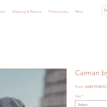
ner
Shipping & Returns
Privacy policy
More
Caiman b
Re
From
 US$179.00 
$5
Pr
Size
*
Select