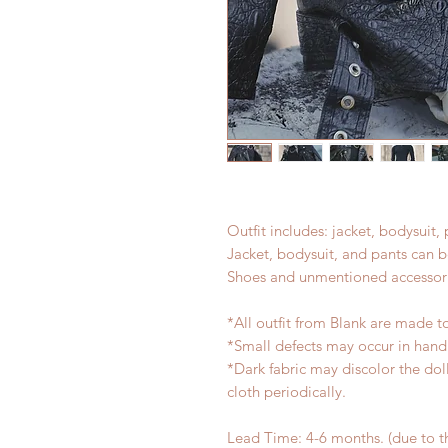
Outfit includes: jacket, bodysuit,
Jacket, bodysuit, and pants can 
Shoes and unmentioned accessori
*All outfit from Blank are made t
*Small defects may occur in han
*Dark fabric may discolor the dol
cloth periodically.
Lead Time: 4-6 months. (due to 