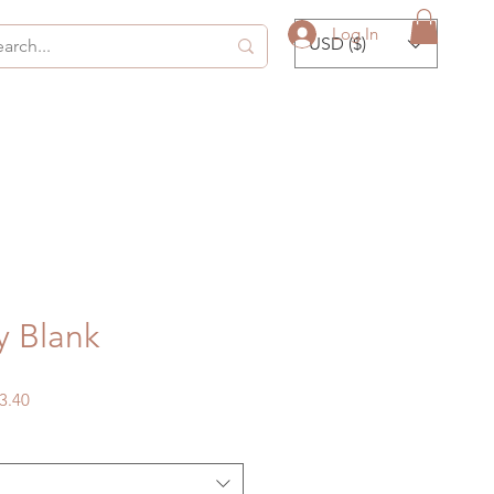
Log In
USD ($)
y Blank
gular
Sale
3.40
ice
Price