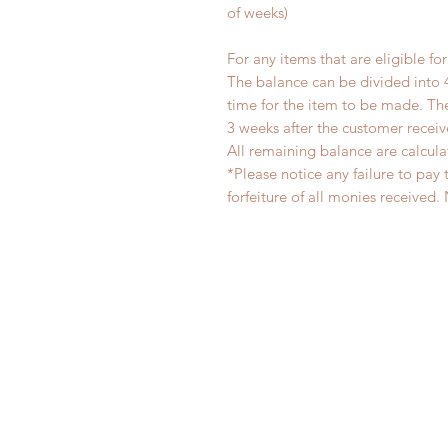
of weeks)
For any items that are eligible fo
The balance can be divided into 
time for the item to be made. T
3 weeks after the customer recei
All remaining balance are calcula
*Please notice any failure to pay 
forfeiture of all monies receiv