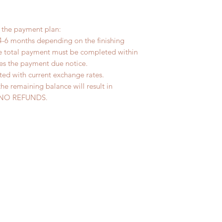
r the payment plan:
4-6 months depending on the finishing
he total payment must be completed within
ves the payment due notice.
ted with current exchange rates.
the remaining balance will result in
ed. NO REFUNDS.