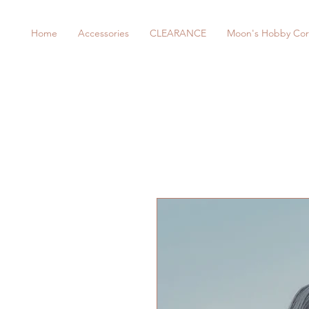
Home
Accessories
CLEARANCE
Moon's Hobby Cor