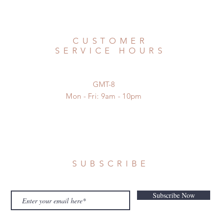
CUSTOMER
SERVICE HOURS
GMT-8
Mon - Fri: 9am - 10pm
SUBSCRIBE
Subscribe Now