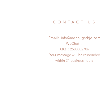
CONTACT US
Email:
info@moonlightbjd.com
WeChat：
​QQ：
2580302706
Your message will be responded
within 24 business hours