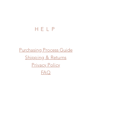
HELP
​​Purchasing Process Guide
Shipping & Returns
Privacy Policy
FAQ