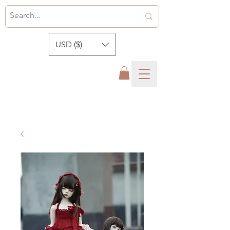
USD ($)