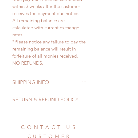
within 3 weeks after the customer
receives the payment due notice.
All remaining balance are
calculated with current exchange
rates.
*Please notice any failure to pay the
remaining balance will result in
forfeiture of all monies received.
NO REFUNDS.
SHIPPING INFO
Lead Time: 5-7 months. (lead time
RETURN & REFUND POLICY
may add a couple of weeks)
Standard shipping: 12 to 20
All made to order clothing can be
business days (up to 3-6 months)
changed or refunded within 24
(No tracking number, no coverage)
hours. Please email us for any
CONTACT US
Express shipping: 6-10 business
product change within 24 hours.
days (up to 1-7 weeks)(With tracking
CUSTOMER