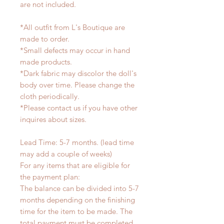
are not included.
*All outfit from L's Boutique are
made to order.
*Small defects may occur in hand
made products.
*Dark fabric may discolor the doll's
body over time. Please change the
cloth periodically.
*Please contact us if you have other
inquires about sizes.
Lead Time: 5-7 months. (lead time
may add a couple of weeks)
For any items that are eligible for
the payment plan:
The balance can be divided into 5-7
months depending on the finishing
time for the item to be made. The
total payment must be completed