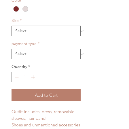
Color
*
Size
*
payment type
*
Quantity
*
Add to Cart
Outfit includes: dress, removable
sleeves, hair band
Shoes and unmentioned accessories