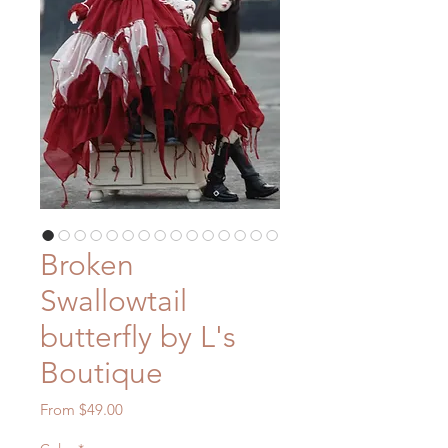
Broken
Swallowtail
butterfly by L's
Boutique
Sale
From
$49.00
Price