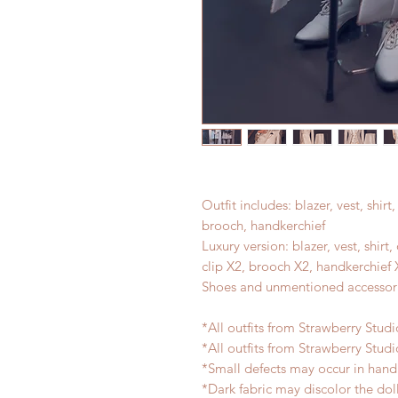
Outfit includes: blazer, vest, shirt, 
brooch, handkerchief
Luxury version: blazer, vest, shirt,
clip X2, brooch X2, handkerchief 
Shoes and unmentioned accessori
*All outfits from Strawberry Stud
*All outfits from Strawberry Studi
*Small defects may occur in han
*Dark fabric may discolor the dol