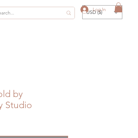
Log In
USD ($)
ld by
y Studio