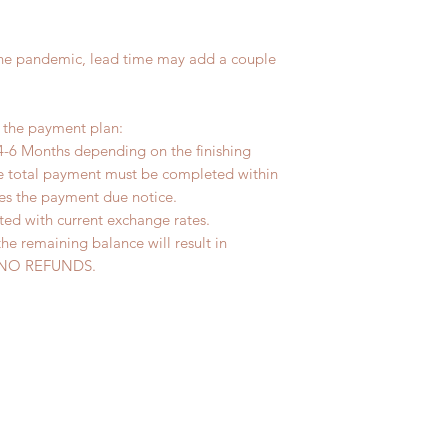
the pandemic, lead time may add a couple
r the payment plan:
4-6 Months depending on the finishing
he total payment must be completed within
ves the payment due notice.
ted with current exchange rates.
the remaining balance will result in
ed. NO REFUNDS.