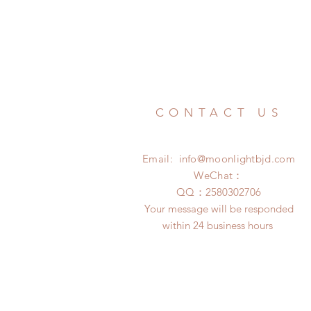
CONTACT US
Email:
info@moonlightbjd.com
WeChat：
​QQ：
2580302706
Your message will be responded
within 24 business hours