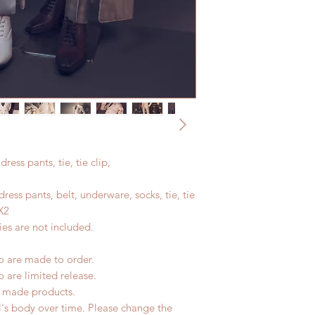
dress pants, tie, tie clip,
 dress pants, belt, underware, socks, tie, tie
X2
es are not included.
io are made to order.
o are limited release.
d made products.
l's body over time. Please change the