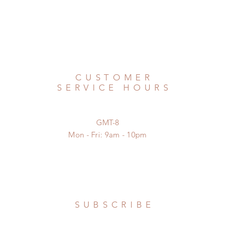
CUSTOMER
SERVICE HOURS
GMT-8
Mon - Fri: 9am - 10pm
SUBSCRIBE