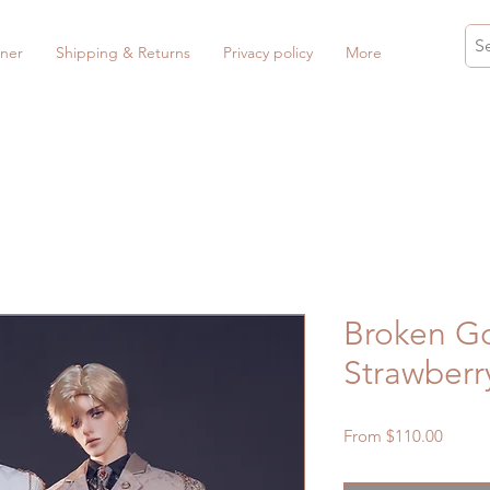
ner
Shipping & Returns
Privacy policy
More
Broken Go
Strawberr
Sale
From
$110.00
Price