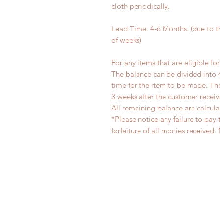
cloth periodically.
Lead Time: 4-6 Months. (due to 
of weeks)
For any items that are eligible fo
The balance can be divided into 
time for the item to be made. T
3 weeks after the customer recei
All remaining balance are calcula
*Please notice any failure to pay 
forfeiture of all monies receiv