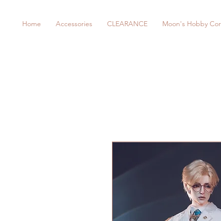
Home
Accessories
CLEARANCE
Moon's Hobby Cor