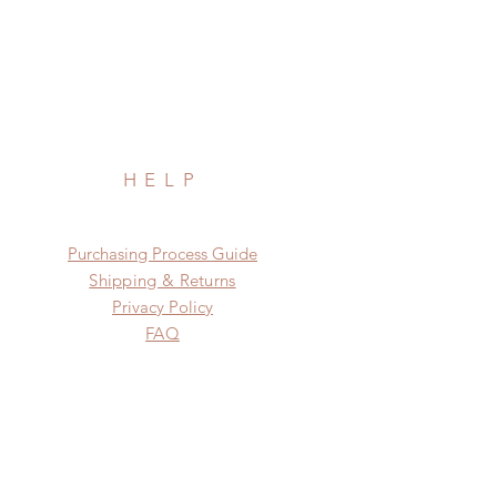
HELP
​​Purchasing Process Guide
Shipping & Returns
Privacy Policy
FAQ