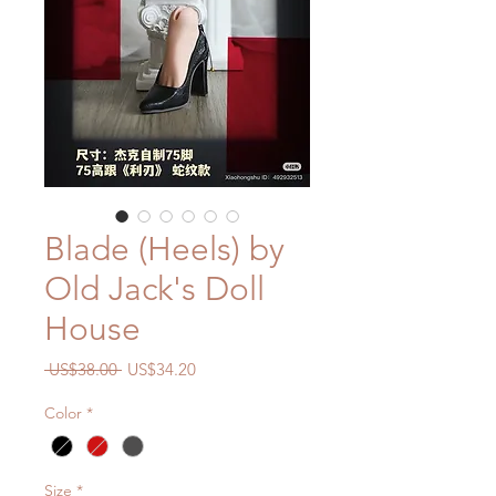
Blade (Heels) by
Old Jack's Doll
House
Regular
Sale
 US$38.00 
US$34.20
Price
Price
Color
*
Size
*