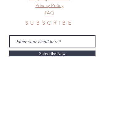
Privacy Policy
FAQ
SUBSCRIBE
Subscribe Now