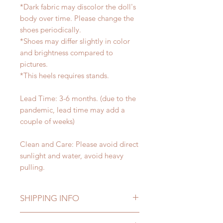
*Dark fabric may discolor the doll's
body over time. Please change the
shoes periodically.
*Shoes may differ slightly in color
and brightness compared to
pictures.
*This heels requires stands.
Lead Time: 3-6 months. (due to the
pandemic, lead time may add a
couple of weeks)
Clean and Care: Please avoid direct
sunlight and water, avoid heavy
pulling.
SHIPPING INFO
Lead Time: 3-5 months. (lead time