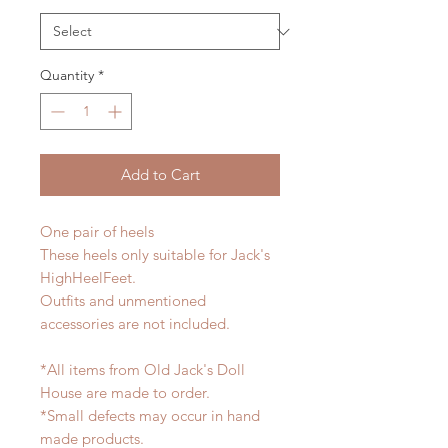
Quantity
*
Add to Cart
One pair of heels
These heels only suitable for Jack's
HighHeelFeet.
Outfits and unmentioned
accessories are not included.
*All items from Old Jack's Doll
House are made to order.
*Small defects may occur in hand
made products.