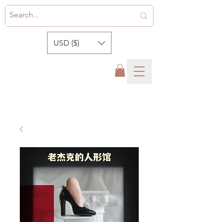
USD ($)