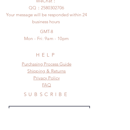
after you receive the items if there is
WeChat：
pandemic)
any damage or defect.
​QQ：
2580302706
Your message will be responded within 24
business hours
GMT-8
Mon - Fri: 9am - 10pm
HELP
​​Purchasing Process Guide
Shipping & Returns
Privacy Policy
FAQ
SUBSCRIBE
Subscribe Now