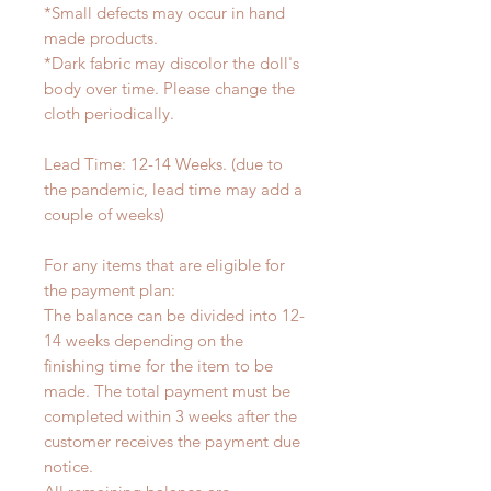
*Small defects may occur in hand
made products.
*Dark fabric may discolor the doll's
body over time. Please change the
cloth periodically.
Lead Time: 12-14 Weeks. (due to
the pandemic, lead time may add a
couple of weeks)
For any items that are eligible for
the payment plan:
The balance can be divided into 12-
14 weeks depending on the
finishing time for the item to be
made. The total payment must be
completed within 3 weeks after the
customer receives the payment due
notice.