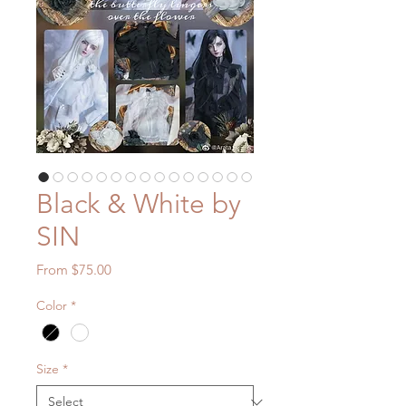
Black & White by
SIN
Sale
From
$75.00
Price
Color
*
Size
*