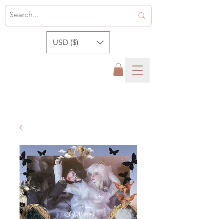
USD ($)