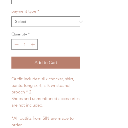
payment type
*
Quantity
*
Add to Cart
Outfit includes: silk chocker, shirt,
pants, long skirt, silk wristband,
brooch * 2
Shoes and unmentioned accessories
are not included.
*All outfits from SIN are made to
order.