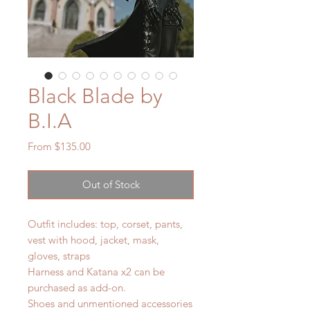
Black Blade by
B.I.A
Sale
From
$135.00
Price
Out of Stock
Outfit includes: top, corset, pants,
vest with hood, jacket, mask,
gloves, straps
Harness and Katana x2 can be
purchased as add-on.
Shoes and unmentioned accessories