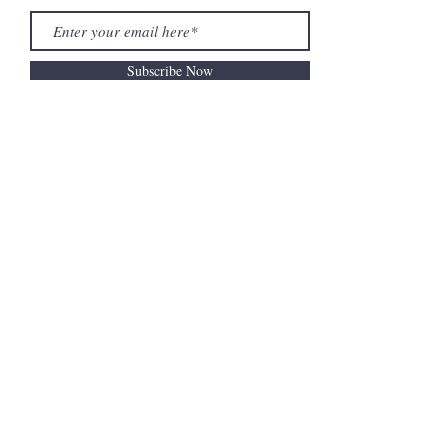
Subscribe Now