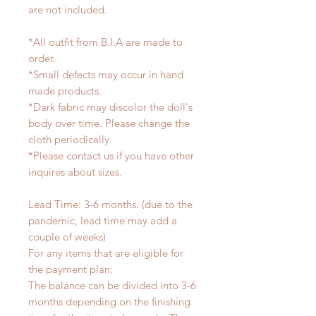
are not included.
*All outfit from B.I.A are made to
order.
*Small defects may occur in hand
made products.
*Dark fabric may discolor the doll's
body over time. Please change the
cloth periodically.
*Please contact us if you have other
inquires about sizes.
Lead Time: 3-6 months. (due to the
pandemic, lead time may add a
couple of weeks)
For any items that are eligible for
the payment plan:
The balance can be divided into 3-6
months depending on the finishing