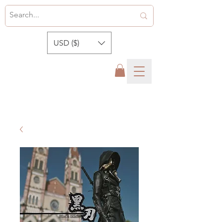
USD ($)