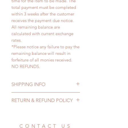
time for the item to be made. The
total payment must be completed
within 3 weeks after the customer
receives the payment due notice.
All remaining balance are
calculated with current exchange
rates.
*Please notice any failure to pay the
remaining balance will result in
forfeiture of all monies received.
NO REFUNDS.
SHIPPING INFO
Lead Time: 3-6 months. (due to the
RETURN & REFUND POLICY
pandemic, lead time may delay)
Standard shipping: 12 to 20
All made to order clothing can be
business days (up to 3-6 months due
changed or refunded within 24
to COVID) (No tracking number, no
Hours. Please email us for any
CONTACT US
coverage)