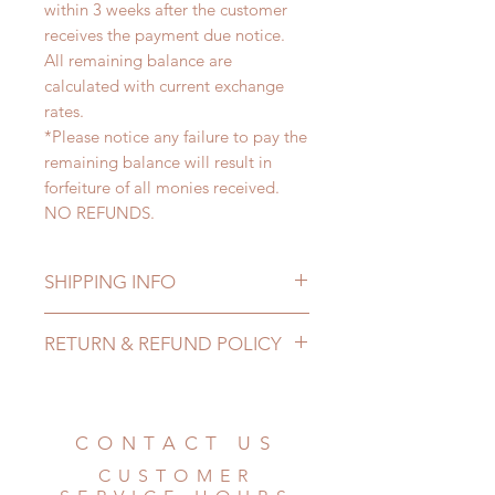
within 3 weeks after the customer
receives the payment due notice.
All remaining balance are
calculated with current exchange
rates.
*Please notice any failure to pay the
remaining balance will result in
forfeiture of all monies received.
NO REFUNDS.
SHIPPING INFO
Lead Time: 3-5 Months. (due to the
RETURN & REFUND POLICY
pandemic, lead time may add a
couple of weeks)
All made to order clothing can be
Standard shipping: 12 to 20
changed or refunded within 24
business days (No tracking number,
Hours. Please email us for any
CONTACT US
no coverage)
product change within 24 Hours.
Express shipping: 6-10 business
CUSTOMER
There will be no changes or refunds
days (With tracking number, $100