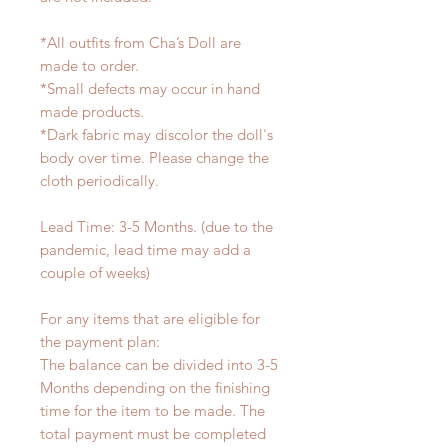
*All outfits from Cha’s Doll are
made to order.
*Small defects may occur in hand
made products.
*Dark fabric may discolor the doll's
body over time. Please change the
cloth periodically.
Lead Time: 3-5 Months. (due to the
pandemic, lead time may add a
couple of weeks)
For any items that are eligible for
the payment plan:
The balance can be divided into 3-5
Months depending on the finishing
time for the item to be made. The
total payment must be completed