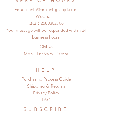
SERVICE HOURS
after 24 Hours.
insurance coverage)
Email:
info@moonlightbjd.com
Please contact us within 48 hours
(All shipping may delay due to the
after you receive the items if there is
WeChat：
pandemic)
any damage or defect.
​QQ：
2580302706
Your message will be responded within 24
business hours
GMT-8
Mon - Fri: 9am - 10pm
HELP
​​Purchasing Process Guide
Shipping & Returns
Privacy Policy
FAQ
SUBSCRIBE