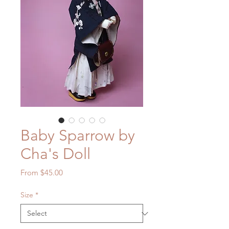
Baby Sparrow by
Cha's Doll
Sale
From
$45.00
Price
Size
*