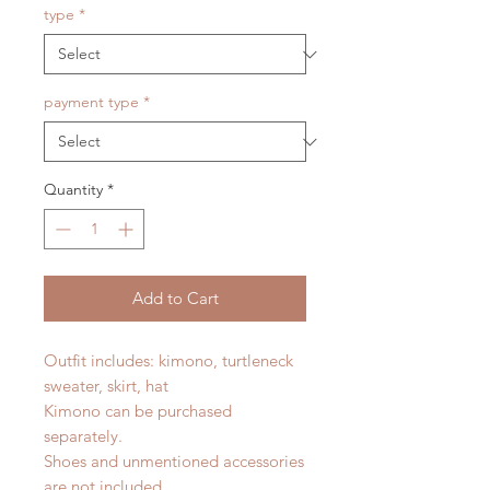
type
*
payment type
*
Quantity
*
Add to Cart
Outfit includes: kimono, turtleneck
sweater, skirt, hat
Kimono can be purchased
separately.
Shoes and unmentioned accessories
are not included.