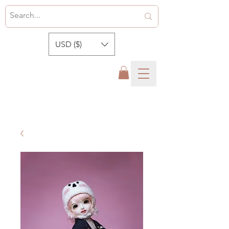
USD ($)