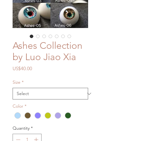
Ashes Collection
by Luo Jiao Xia
Price
US$40.00
Size
*
Color
*
Quantity
*