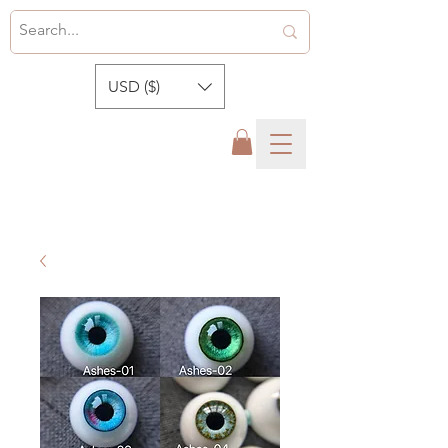
USD ($)