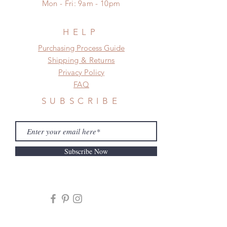
Mon - Fri: 9am - 10pm
HELP
​​Purchasing Process Guide
Shipping & Returns
Privacy Policy
FAQ
SUBSCRIBE
Subscribe Now