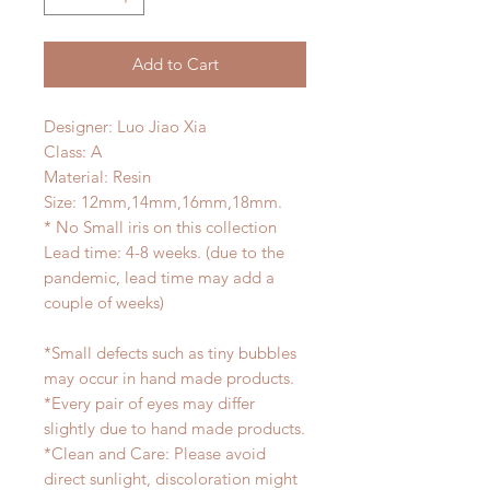
Add to Cart
Designer: Luo Jiao Xia
Class: A
Material: Resin
Size: 12mm,14mm,16mm,18mm.
* No Small iris on this collection
Lead time: 4-8 weeks. (due to the
pandemic, lead time may add a
couple of weeks)
*Small defects such as tiny bubbles
may occur in hand made products.
*Every pair of eyes may differ
slightly due to hand made products.
*Clean and Care: Please avoid
direct sunlight, discoloration might