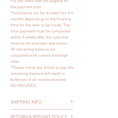
For any items that are eligible for
the payment plan:
The balance can be divided into 4-6
months depending on the finishing
time for the item to be made. The
total payment must be completed
within 3 weeks after the customer
receives the payment due notice.
All remaining balance are
calculated with current exchange
rates.
*Please notice any failure to pay the
remaining balance will result in
forfeiture of all monies received.
NO REFUNDS.
SHIPPING INFO
Lead Time: 4-6 months. (lead time
RETURN & REFUND POLICY
may delay)