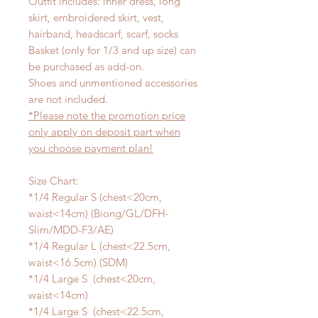
Outfit includes: inner dress, long
skirt, embroidered skirt, vest,
hairband, headscarf, scarf, socks
Basket (only for 1/3 and up size) can
be purchased as add-on.
Shoes and unmentioned accessories
are not included.
*Please note the promotion price
only apply on deposit part when
you choose payment plan!
Size Chart:
*1/4 Regular S (chest<20cm,
waist<14cm) (Biong/GL/DFH-
Slim/MDD-F3/AE)
*1/4 Regular L (chest<22.5cm,
waist<16.5cm) (SDM)
*1/4 Large S (chest<20cm,
waist<14cm)
*1/4 Large S (chest<22.5cm,