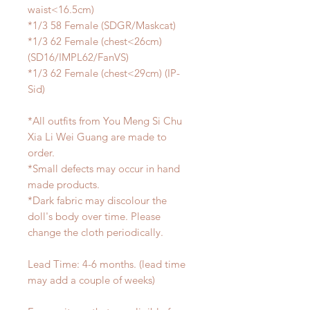
waist<16.5cm)
*1/3 58 Female (SDGR/Maskcat)
*1/3 62 Female (chest<26cm)
(SD16/IMPL62/FanVS)
*1/3 62 Female (chest<29cm) (IP-
Sid)
*All outfits from You Meng Si Chu
Xia Li Wei Guang are made to
order.
*Small defects may occur in hand
made products.
*Dark fabric may discolour the
doll's body over time. Please
change the cloth periodically.
Lead Time: 4-6 months. (lead time
may add a couple of weeks)