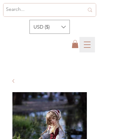
USD ($)