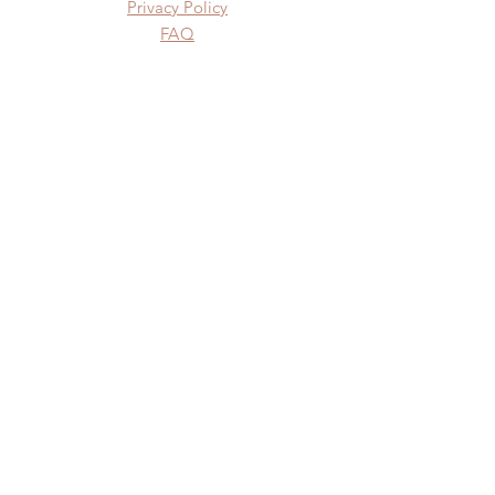
Privacy Policy
FAQ
SUBSCRIBE
Subscribe Now