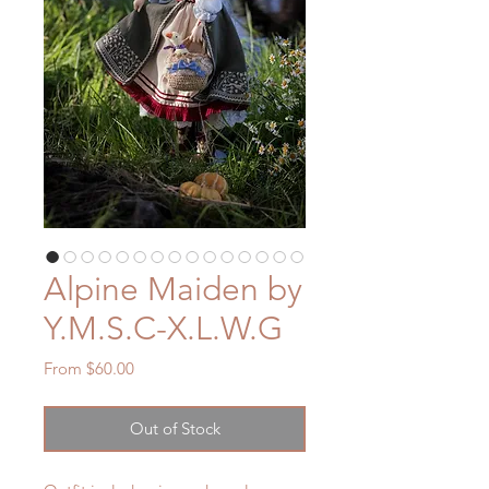
Alpine Maiden by
Y.M.S.C-X.L.W.G
Sale
From
$60.00
Price
Out of Stock