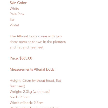
Skin Color:
White
Pale Pink
Tan
Violet
The Allurial body come with two
chest parts as shown in the pictures
and flat and heel feet.
Price: $865.00
Measurements Allurial body
Height: 62cm (without head, flat
feet used)
Weight: 2.3kg (with head)
Neck: 9.5cm
Width of back: 9.5cm