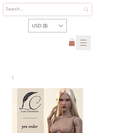
USD ($)