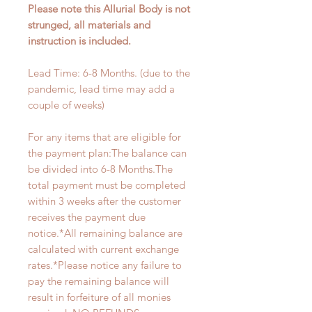
Please note this Allurial Body is not
strunged, all materials and
instruction is included.
Lead Time: 6-8 Months. (due to the
pandemic, lead time may add a
couple of weeks)
For any items that are eligible for
the payment plan:The balance can
be divided into 6-8 Months.The
total payment must be completed
within 3 weeks after the customer
receives the payment due
notice.*All remaining balance are
calculated with current exchange
rates.*Please notice any failure to
pay the remaining balance will
result in forfeiture of all monies