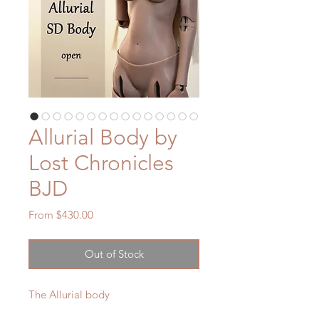
Allurial Body by
Lost Chronicles
BJD
Sale
From
$430.00
Price
Out of Stock
The Allurial body