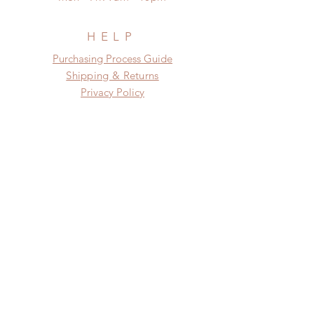
days (up to 7-50 days due to
COVID)(With tracking number, $100
insurance coverage)
HELP
(All shipping will delay due to the
​​Purchasing Process Guide
pandemic)
Shipping & Returns
Privacy Policy
FAQ
SUBSCRIBE
Subscribe Now