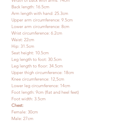
Width of back with arms: 14cm
Back length: 16.5cm
Arm length with hand: 25.3cm
Upper arm circumference: 9.5cm
Lower arm circumference: 8cm
Wrist circumference: 6.2cm
Waist: 22cm
Hip: 31.5cm
Seat height: 10.5cm
Leg length to foot: 30.5cm
Leg length to floor: 34.5cm
Upper thigh circumference: 18cm
Knee circumference: 12,5cm
Lower leg circumference: 14cm
Foot length: 9cm (flat and heel feet)
Foot width: 3.5cm
Chest:
Female: 30cm
Male: 27cm