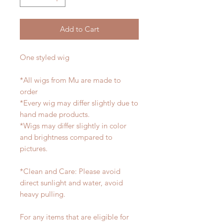
Add to Cart
One styled wig
*All wigs from Mu are made to
order
*Every wig may differ slightly due to
hand made products.
*Wigs may differ slightly in color
and brightness compared to
pictures.
*Clean and Care: Please avoid
direct sunlight and water, avoid
heavy pulling.
For any items that are eligible for