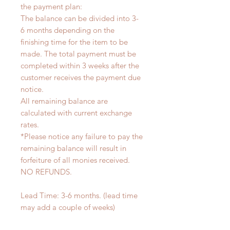
the payment plan:
The balance can be divided into 3-
6 months depending on the
finishing time for the item to be
made. The total payment must be
completed within 3 weeks after the
customer receives the payment due
notice.
All remaining balance are
calculated with current exchange
rates.
*Please notice any failure to pay the
remaining balance will result in
forfeiture of all monies received.
NO REFUNDS.
Lead Time: 3-6 months. (lead time
may add a couple of weeks)