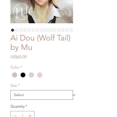
Ai Dou (Wolf Tail)
by Mu
Price
US$62.00
Color
*
Size
*
Quantity
*