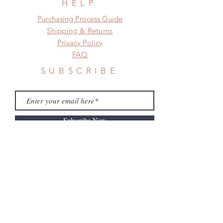
HELP
​​Purchasing Process Guide
Shipping & Returns
Privacy Policy
FAQ
SUBSCRIBE
Subscribe Now