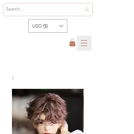
USD ($)