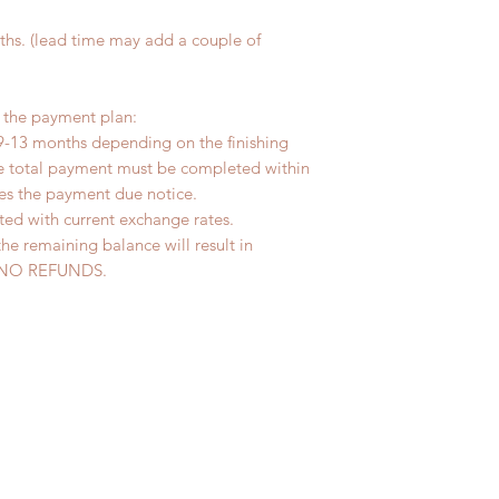
hs. (lead time may add a couple of
r the payment plan:
9-13 months depending on the finishing
he total payment must be completed within
ves the payment due notice.
ted with current exchange rates.
the remaining balance will result in
ed. NO REFUNDS.