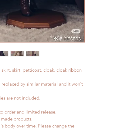
r skirt, skirt, petticoat, cloak, cloak ribbon
e replaced by similar material and it won't
es are not included.
to order and limited release.
d made products.
l's body over time. Please change the