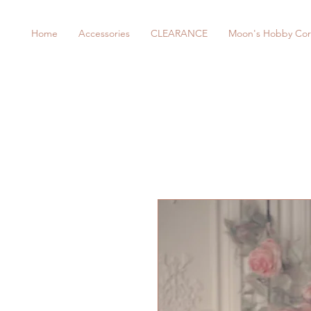
Home
Accessories
CLEARANCE
Moon's Hobby Cor