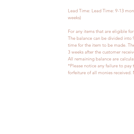
Lead Time: Lead Time: 9-13 mont
weeks)
For any items that are eligible fo
The balance can be divided into 
time for the item to be made. T
3 weeks after the customer recei
All remaining balance are calcula
*Please notice any failure to pay 
forfeiture of all monies receiv