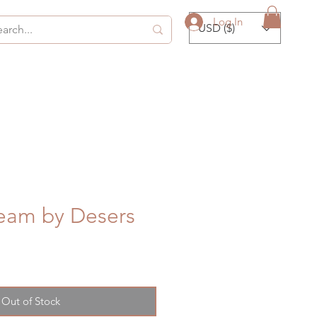
Log In
USD ($)
eam by Desers
Out of Stock