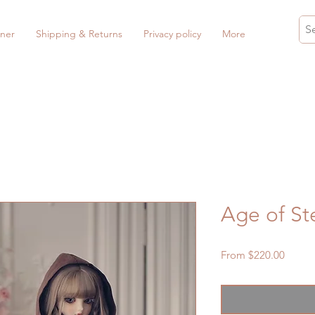
ner
Shipping & Returns
Privacy policy
More
Age of St
Sale
From
$220.00
Price