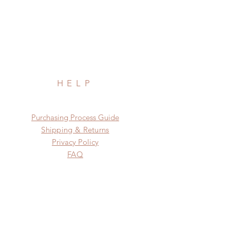
HELP
​​Purchasing Process Guide
Shipping & Returns
Privacy Policy
FAQ