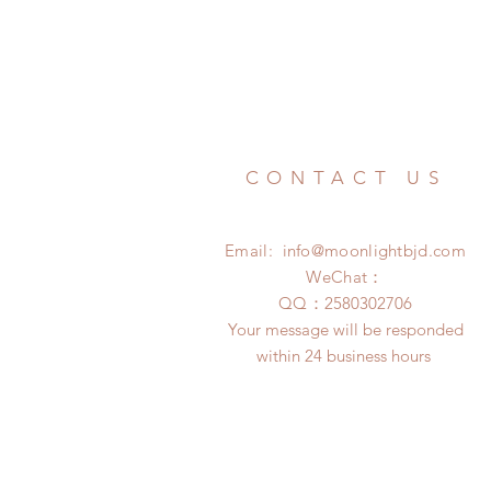
CONTACT US
Email:
info@moonlightbjd.com
WeChat：
​QQ：
2580302706
Your message will be responded
within 24 business hours