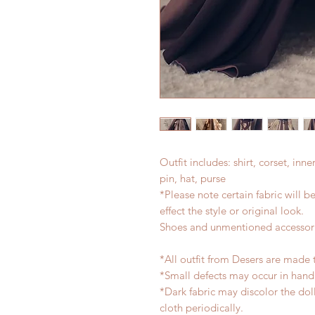
Outfit includes: shirt, corset, inne
pin, hat, purse
*Please note certain fabric will b
effect the style or original look.
Shoes and unmentioned accessori
*All outfit from Desers are made 
*Small defects may occur in han
*Dark fabric may discolor the dol
cloth periodically.