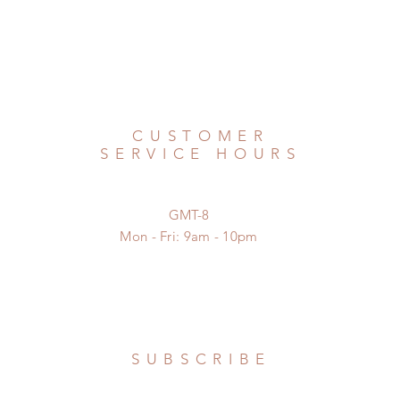
CUSTOMER
SERVICE HOURS
GMT-8
Mon - Fri: 9am - 10pm
SUBSCRIBE