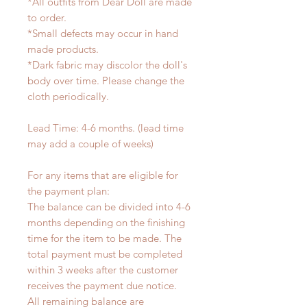
*All outfits from Dear Doll are made
to order.
*Small defects may occur in hand
made products.
*Dark fabric may discolor the doll's
body over time. Please change the
cloth periodically.
Lead Time: 4-6 months. (lead time
may add a couple of weeks)
For any items that are eligible for
the payment plan:
The balance can be divided into 4-6
months depending on the finishing
time for the item to be made. The
total payment must be completed
within 3 weeks after the customer
receives the payment due notice.
All remaining balance are