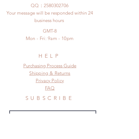
to production or shipping!
unboxing video will be required as
​QQ：
2580302706
*Please DO NOT place order if you
proof for any defect and damage)
Your message will be responded within 24
need this item within paricular time
No insurance or coverage with
business hours
frame.
standard shipping
Please contact us if there is
GMT-8
a change in the shipping address
Mon - Fri: 9am - 10pm
before shipment.
HELP
​​Purchasing Process Guide
Shipping & Returns
Privacy Policy
FAQ
SUBSCRIBE
Subscribe Now