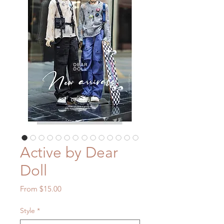
Active by Dear
Doll
Sale
From
$15.00
Price
Style
*