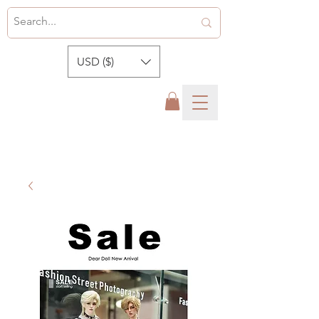
USD ($)