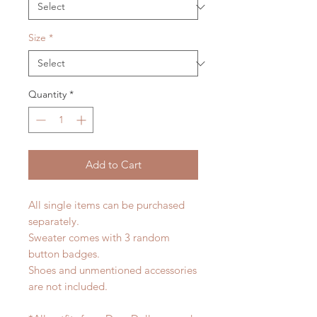
Size
*
Quantity
*
Add to Cart
All single items can be purchased
separately.
Sweater comes with 3 random
button badges.
Shoes and unmentioned accessories
are not included.