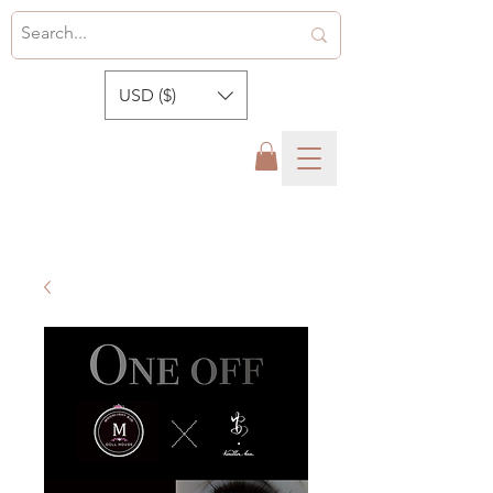
USD ($)