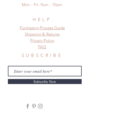
to production or shipping!
Mon - Fri: 9am - 10pm
*Please DO NOT place order if you
need this item within paricular time
frame.
HELP
Please contact us if there is
​​Purchasing Process Guide
a change in the shipping address
Shipping & Returns
before shipment.
Privacy Policy
FAQ
SUBSCRIBE
Subscribe Now