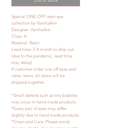
Out of Stock
Special ONE OFF resin eye
collection by VanillaAnn
Designer: VanillaAnn
Class: A
Material: Resin
Lead time: 2-4 month to ship out.
(due to the pandemic, lead time
may delay)
If customer order one off eyes and
other items, all items will be
shipped together.
*Small defects such as tiny bubbles
may occur in hand made products.
*Every pair of eyes may differ
slightly due to hand made products.
*Clean and Care: Please avoid