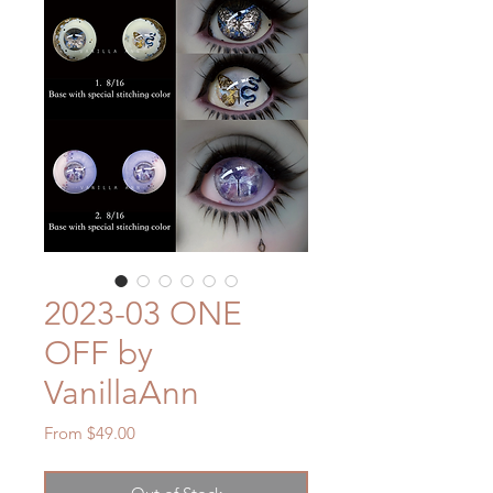
2023-03 ONE
OFF by
VanillaAnn
Sale
From
$49.00
Price