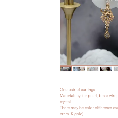
One pair of earrings
Material: oyster pearl, brass wire
crystal
There may be color difference cau
brass, K gold)