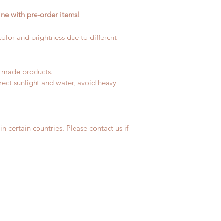
coverage)
product change with
ne with pre-order items!
Express shipping: 6-
changes or refunds 
due to COVID)(With 
Please contact us wi
coverage)
 color and brightness due to different
the items if there i
(All shipping will d
*Moonlight BJD Hou
delay due to produc
d made products.
*Please DO NOT plac
rect sunlight and water, avoid heavy
within paricular tim
Please contact us if 
address before ship
in certain countries. Please contact us if