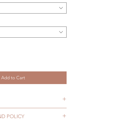
Add to Cart
item will be shipped out within 3-
ND POLICY
2 to 20 business days (up to 3-5
ewelry can be changed or
D) (No tracking number, no
ours. Please email us for any