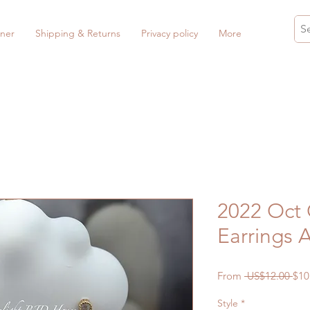
ner
Shipping & Returns
Privacy policy
More
2022 Oct
Earrings 
Reg
From
 US$12.00 
$10
Pri
Style
*