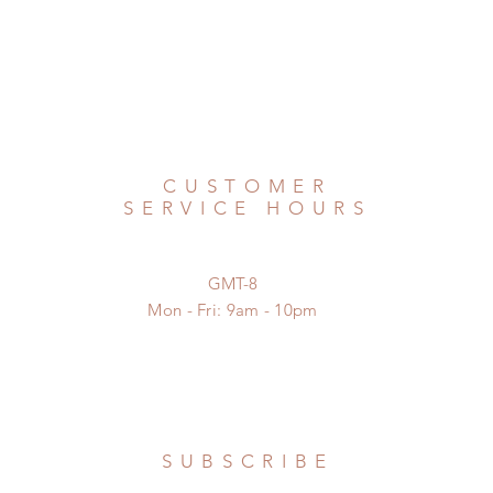
CUSTOMER
SERVICE HOURS
GMT-8
Mon - Fri: 9am - 10pm
SUBSCRIBE