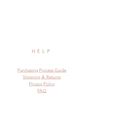
HELP
​​Purchasing Process Guide
Shipping & Returns
Privacy Policy
FAQ