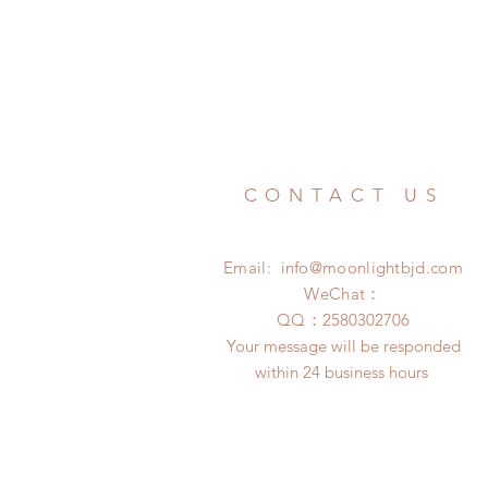
CONTACT US
Email:
info@moonlightbjd.com
WeChat：
​QQ：
2580302706
Your message will be responded
within 24 business hours