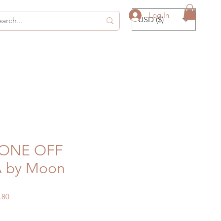
Log In
USD ($)
 ONE OFF
A by Moon
ular
Sale
.80
ce
Price