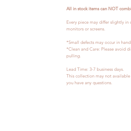
All in stock items can NOT combi
Every piece may differ slightly in
monitors or screens.
*Small defects may occur in han
*Clean and Care: Please avoid di
pulling.
Lead Time: 3-7 business days.
This collection may not available 
you have any questions.