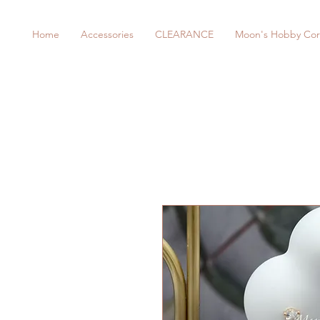
Home
Accessories
CLEARANCE
Moon's Hobby Cor