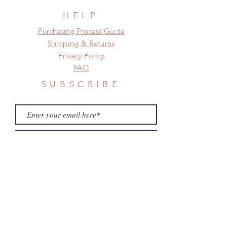
need this item within paricular time
frame.
HELP
Please contact us if there is
​​Purchasing Process Guide
a change in the shipping address
Shipping & Returns
before shipment.
Privacy Policy
FAQ
SUBSCRIBE
Subscribe Now