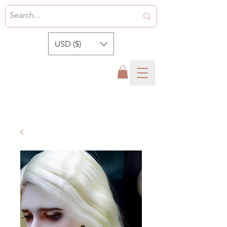
USD ($)