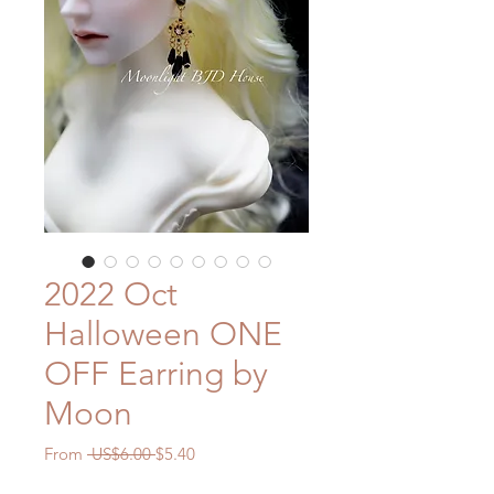
2022 Oct
Halloween ONE
OFF Earring by
Moon
Regular
Sale
From
 US$6.00 
$5.40
Price
Price