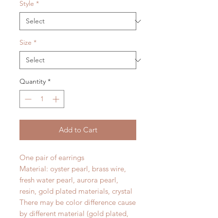
Style
*
Size
*
Quantity
*
Add to Cart
One pair of earrings
Material: oyster pearl, brass wire,
fresh water pearl, aurora pearl,
resin, gold plated materials, crystal
There may be color difference cause
by different material (gold plated,