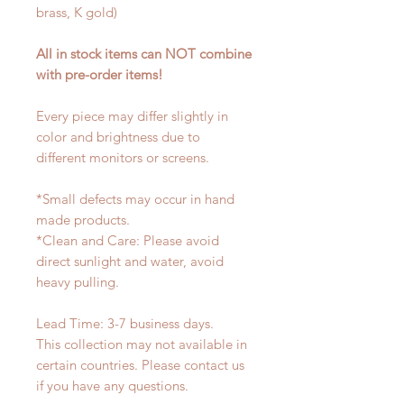
brass, K gold)
All in stock items can NOT combine
with pre-order items!
Every piece may differ slightly in
color and brightness due to
different monitors or screens.
*Small defects may occur in hand
made products.
*Clean and Care: Please avoid
direct sunlight and water, avoid
heavy pulling.
Lead Time: 3-7 business days.
This collection may not available in
certain countries. Please contact us
if you have any questions.