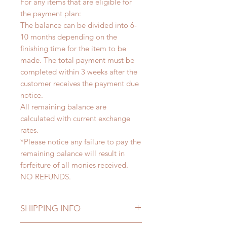
For any items that are eligible for
the payment plan:
The balance can be divided into 6-
10 months depending on the
finishing time for the item to be
made. The total payment must be
completed within 3 weeks after the
customer receives the payment due
notice.
All remaining balance are
calculated with current exchange
rates.
*Please notice any failure to pay the
remaining balance will result in
forfeiture of all monies received.
NO REFUNDS.
SHIPPING INFO