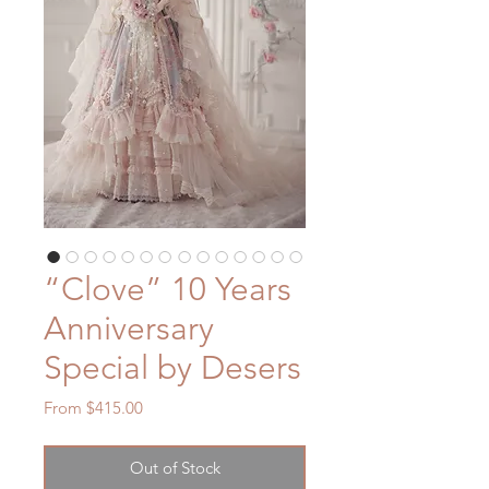
“Clove” 10 Years
Anniversary
Special by Desers
Sale
From
$415.00
Price
Out of Stock