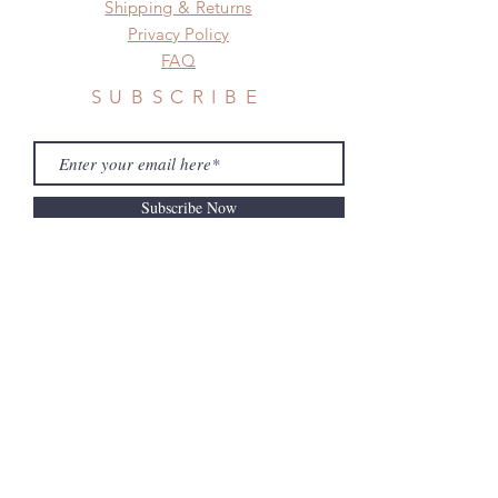
Shipping & Returns
Privacy Policy
FAQ
SUBSCRIBE
Subscribe Now