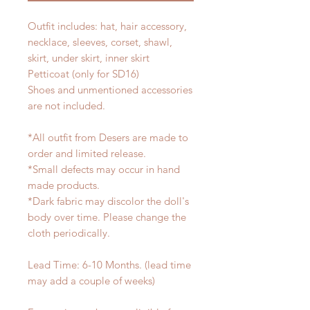
Outfit includes: hat, hair accessory,
necklace, sleeves, corset, shawl,
skirt, under skirt, inner skirt
Petticoat (only for SD16)
Shoes and unmentioned accessories
are not included.
*All outfit from Desers are made to
order and limited release.
*Small defects may occur in hand
made products.
*Dark fabric may discolor the doll's
body over time. Please change the
cloth periodically.
Lead Time: 6-10 Months. (lead time
may add a couple of weeks)