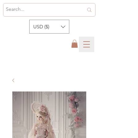
USD ($)