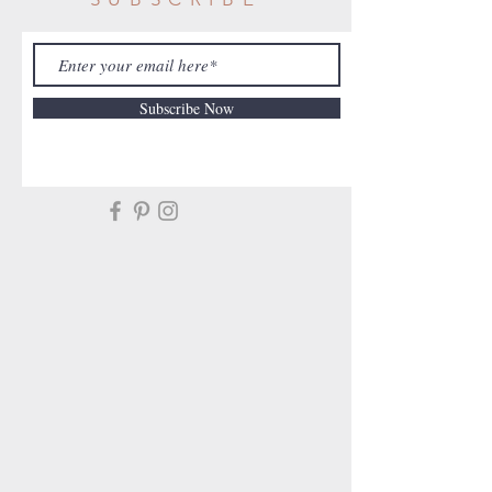
Subscribe Now