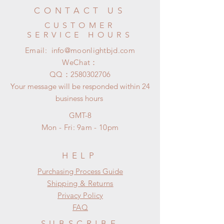
CONTACT US
CUSTOMER
SERVICE HOURS
Email:
info@moonlightbjd.com
WeChat：
​QQ：
2580302706
Your message will be responded within 24
business hours
GMT-8
Mon - Fri: 9am - 10pm
HELP
​​Purchasing Process Guide
Shipping & Returns
Privacy Policy
FAQ
SUBSCRIBE