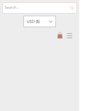
USD ($)