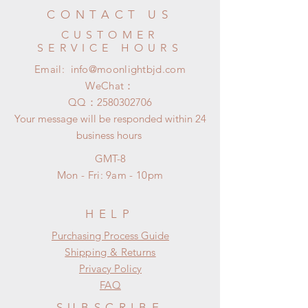
CONTACT US
CUSTOMER
SERVICE HOURS
Email:
info@moonlightbjd.com
WeChat：
​QQ：
2580302706
Your message will be responded within 24
business hours
GMT-8
Mon - Fri: 9am - 10pm
HELP
​​Purchasing Process Guide
Shipping & Returns
Privacy Policy
FAQ
SUBSCRIBE