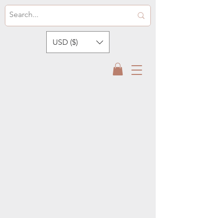
USD ($)