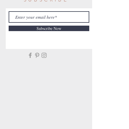
Subscribe Now