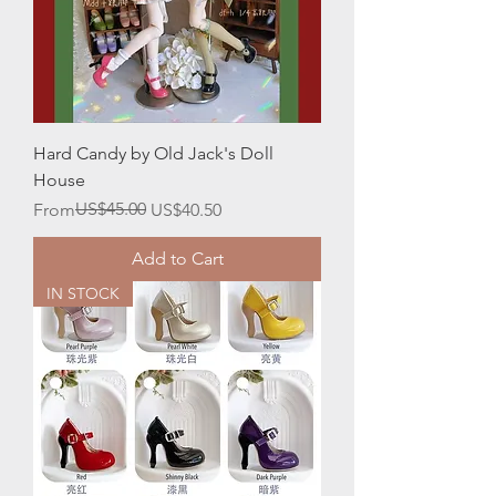
Hard Candy by Old Jack's Doll
House
Regular Price
Sale Price
US$45.00
From
US$40.50
Add to Cart
IN STOCK