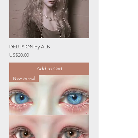
DELUSION by ALB
Price
US$20.00
Add to Cart
New Arrival