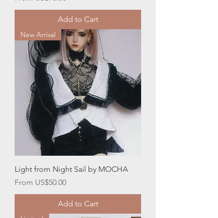
Add to Cart
New Arrival
Light from Night Sail by MOCHA
Sale Price
From
US$50.00
Add to Cart