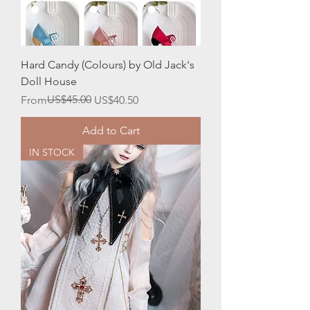
Hard Candy (Colours) by Old Jack's
Doll House
Regular Price
Sale Price
US$45.00
From
US$40.50
Add to Cart
IN STOCK