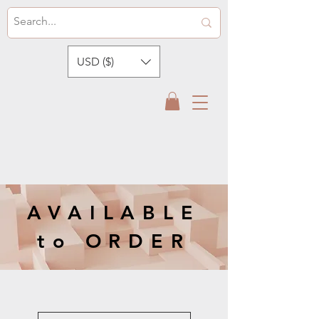
USD ($)
AVAILABLE
to ORDER