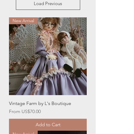
Load Previous
New Arrival
Vintage Farm by L's Boutique
Sale Price
From
US$70.00
Add to Cart