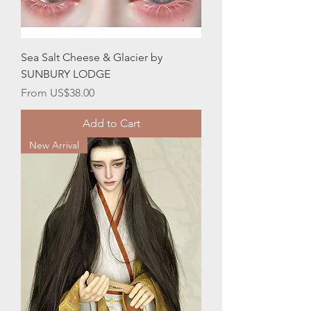
Sea Salt Cheese & Glacier by
SUNBURY LODGE
Sale Price
From
US$38.00
Add to Cart
New Arrival