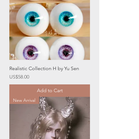
Realistic Collection H by Yu Sen
Price
US$58.00
Add to Cart
New Arrival