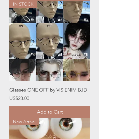
IN STOCK
Glasses ONE OFF by VIS ENIM BJD
Price
US$23.00
Add to Cart
New Arrival