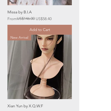
Missa by B.I.A
Regular Price
Sale Price
US$146.00
From
US$58.40
Add to Cart
New Arrival
Xian Yun by X.Q.W.F