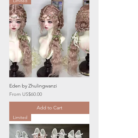
Limited
Eden by Zhulingwanzi
Sale Price
From
US$60.00
Add to Cart
Limited