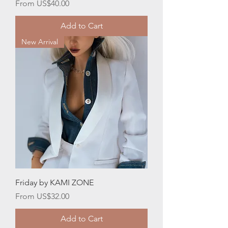
Sale Price
From
US$40.00
Add to Cart
New Arrival
Friday by KAMI ZONE
Sale Price
From
US$32.00
Add to Cart