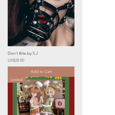
Don't Bite by S.J
Price
US$28.00
Add to Cart
Limited